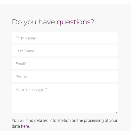
Do you have
questions
?
First Name *
Last Name *
Email *
Phone
Your message *
You will find detailed information on the processing of your
data
here
.