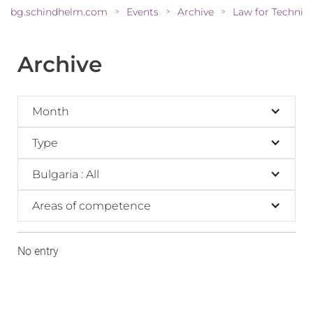
bg.schindhelm.com
Events
Archive
Law for Technic
>
>
>
Archive
Month
Type
Bulgaria : All
Areas of competence
No entry