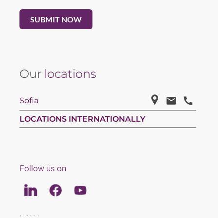
Our
locations
Sofia
LOCATIONS INTERNATIONALLY
Follow us on
Linkedin
Facebook
Youtube