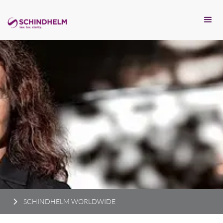
SCHINDHELM WORLDWIDE