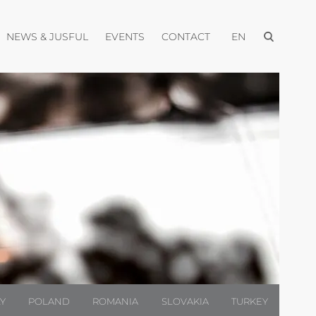
Open menu
pen menu
Open menu
Open menu
Open menu
NEWS & JUSFUL
EVENTS
CONTACT
EN
LY
POLAND
ROMANIA
SLOVAKIA
TURKEY