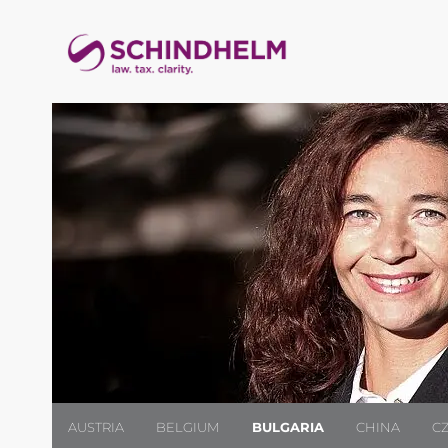
AUSTRIA
BELGIUM
BULGARIA
CHINA
C