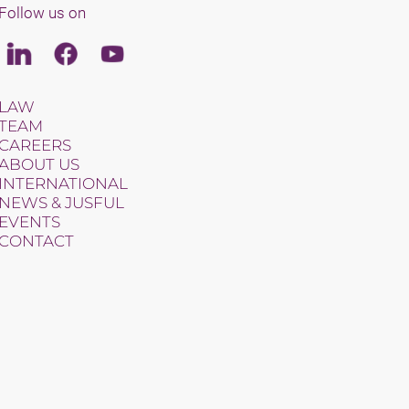
Follow us on
Linkedin
Facebook
Youtube
LAW
TEAM
CAREERS
ABOUT US
INTERNATIONAL
NEWS & JUSFUL
EVENTS
CONTACT