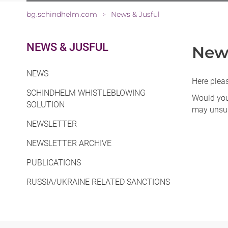
bg.schindhelm.com
News & Jusful
>
NEWS & JUSFUL
News
NEWS
Here pleas
SCHINDHELM WHISTLEBLOWING
Would you 
SOLUTION
may unsub
NEWSLETTER
NEWSLETTER ARCHIVE
PUBLICATIONS
RUSSIA/UKRAINE RELATED SANCTIONS