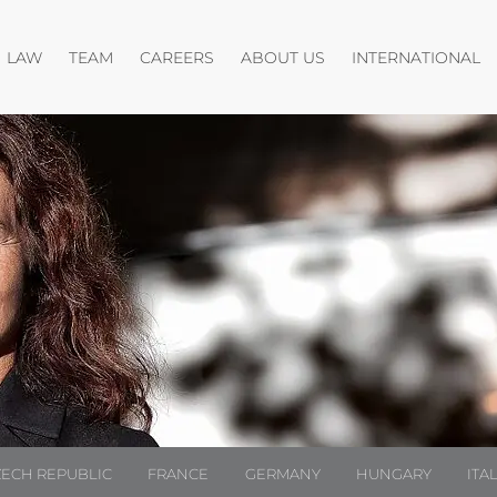
Open menu
Open menu
O
LAW
TEAM
CAREERS
ABOUT US
INTERNATIONAL
ZECH REPUBLIC
FRANCE
GERMANY
HUNGARY
ITA