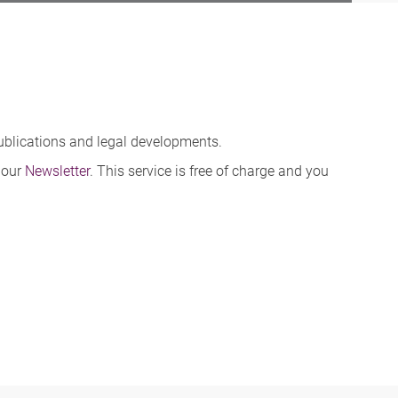
publications and legal developments.
 our
Newsletter
. This service is free of charge and you