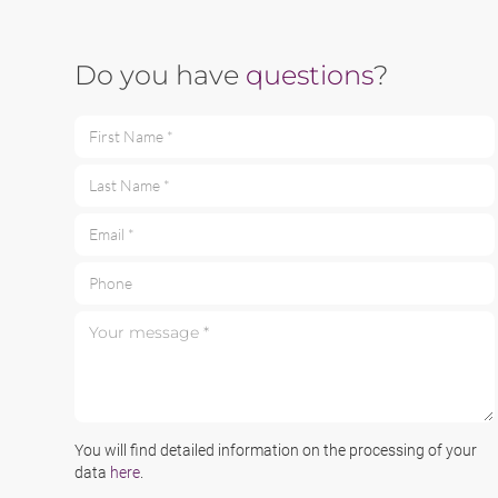
Do you have
questions
?
First Name *
Last Name *
Email *
Phone
Your message *
You will find detailed information on the processing of your
data
here
.