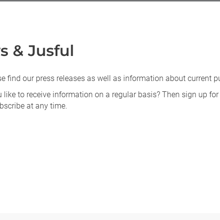
 & Jusful
e find our press releases as well as information about current 
like to receive information on a regular basis? Then sign up for
scribe at any time.