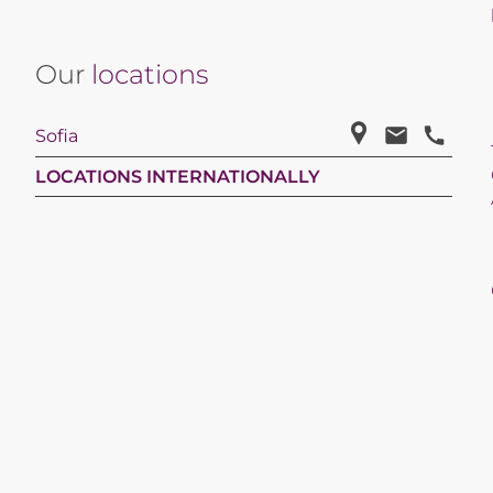
Our
locations
Sofia
LOCATIONS INTERNATIONALLY