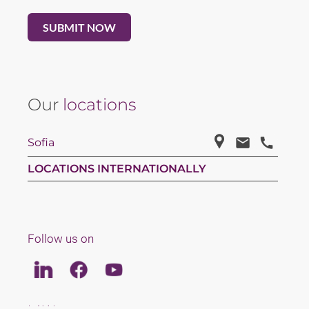
Our
locations
Sofia
LOCATIONS INTERNATIONALLY
Follow us on
Linkedin
Facebook
Youtube