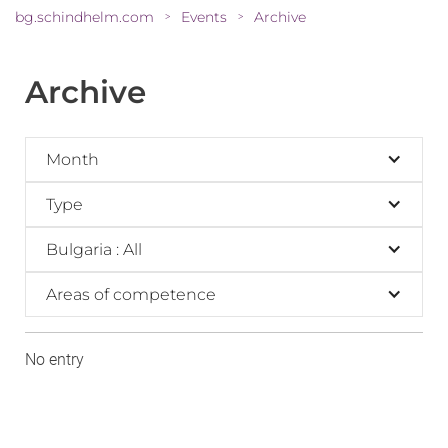
bg.schindhelm.com
Events
Archive
>
>
Archive
Month
Type
Bulgaria : All
Areas of competence
No entry