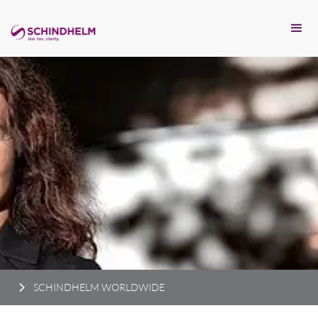
SCHINDHELM WORLDWIDE