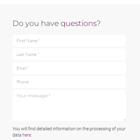
Do you have
questions
?
First Name *
Last Name *
Email *
Phone
Your message *
You will find detailed information on the processing of your
data
here
.