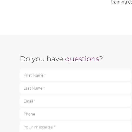
training c
Do you have
questions
?
First Name *
Last Name *
Email *
Phone
Your message *