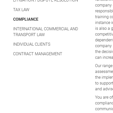
LITIGATION / DISPUTE RESOLUTION
company e.
TAX LAW
responsibl
training c
COMPLIANCE
instance i
is also a 
INTERNATIONAL COMMERCIAL AND
competiti
TRANSPORT LAW
dependent
INDIVIDUAL CLIENTS
company a
the decis
CONTRACT MANAGEMENT
can increa
Our range 
assessmen
the imple
to suppor
and advise
You are of
complianc
communica