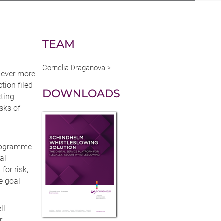
TEAM
Cornelia Draganova >
 ever more
tion filed
DOWNLOADS
cting
sks of
programme
al
for risk,
e goal
ll-
r