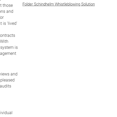
Folder Schindhelm Whistleblowing Solution
t those
ions and
for
is 'lived'
contracts
 With
 system is
anagement
rviews and
 pleased
 audits
ividual