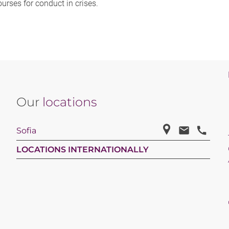
ourses for conduct in crises.
Our
locations
Sofia
LOCATIONS INTERNATIONALLY