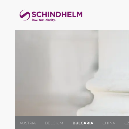
AUSTRIA
BELGIUM
BULGARIA
CHINA
C