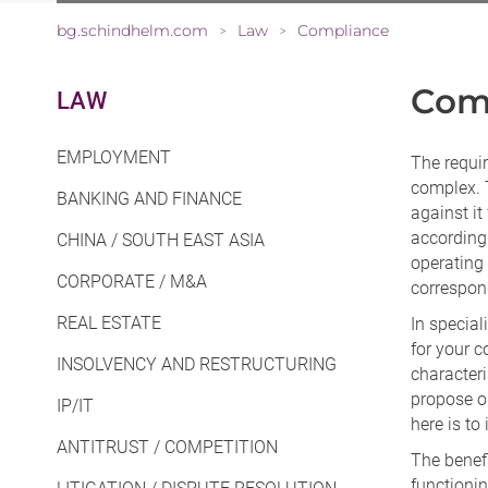
bg.schindhelm.com
Law
Compliance
>
>
Com
LAW
EMPLOYMENT
The requi
complex. T
BANKING AND FINANCE
against it
according 
CHINA / SOUTH EAST ASIA
operating 
CORPORATE / M&A
correspon
REAL ESTATE
In specia
for your c
INSOLVENCY AND RESTRUCTURING
characteri
propose o
IP/IT
here is to
ANTITRUST / COMPETITION
The benef
functioni