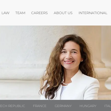
Open menu
Open menu
O
LAW
TEAM
CAREERS
ABOUT US
INTERNATIONAL
ZECH REPUBLIC
FRANCE
GERMANY
HUNGARY
ITA