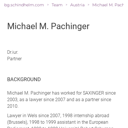
bg.schindhelm.com
Team
Austria
>
>
>
Michael M. Pachinger
Dr.iur.
Partner
BACKGROUND
Michael M. Pachinger has worked for SAXINGER since
2003, as a lawyer since 2007 and as a partner since
2010.
Lawyer in Wels since 2007, 1998 internship abroad
(Brussels), 1998 to 1999 assistant in the European