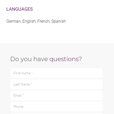
LANGUAGES
German, English, French, Spanish
Do you have
questions
?
First Name *
Last Name *
Email *
Phone