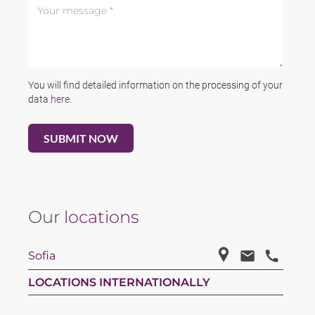
Your message *
You will find detailed information on the processing of your
data
here
.
Our
locations
Sofia
LOCATIONS INTERNATIONALLY