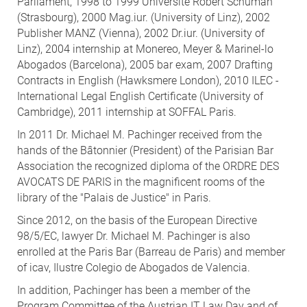
Parliament, 1998 to 1999 Université Robert Schuman
(Strasbourg), 2000 Mag.iur. (University of Linz), 2002
Publisher MANZ (Vienna), 2002 Dr.iur. (University of
Linz), 2004 internship at Monereo, Meyer & Marinel-lo
Abogados (Barcelona), 2005 bar exam, 2007 Drafting
Contracts in English (Hawksmere London), 2010 ILEC -
International Legal English Certificate (University of
Cambridge), 2011 internship at SOFFAL Paris.
In 2011 Dr. Michael M. Pachinger received from the
hands of the Bâtonnier (President) of the Parisian Bar
Association the recognized diploma of the ORDRE DES
AVOCATS DE PARIS in the magnificent rooms of the
library of the "Palais de Justice" in Paris.
Since 2012, on the basis of the European Directive
98/5/EC, lawyer Dr. Michael M. Pachinger is also
enrolled at the Paris Bar (Barreau de Paris) and member
of icav, Ilustre Colegio de Abogados de Valencia.
In addition, Pachinger has been a member of the
Program Committee of the Austrian IT Law Day and of