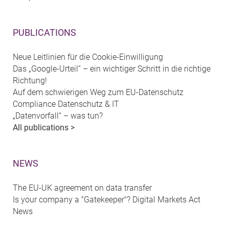
PUBLICATIONS
Neue Leitlinien für die Cookie-Einwilligung
Das „Google-Urteil“ – ein wichtiger Schritt in die richtige
Richtung!
Auf dem schwierigen Weg zum EU-Datenschutz
Compliance Datenschutz & IT
„Datenvorfall“ – was tun?
All publications >
NEWS
The EU-UK agreement on data transfer
Is your company a "Gatekeeper"? Digital Markets Act
News