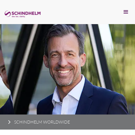
SCHINDHELM WORLDWIDE