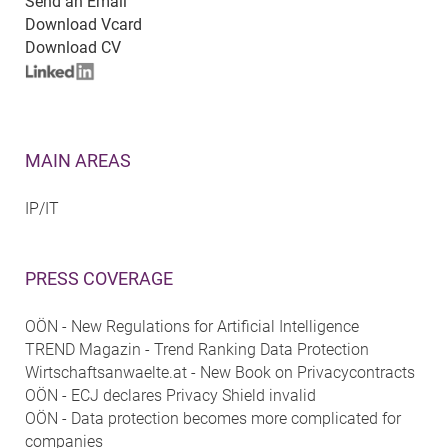
Send an Email
Download Vcard
Download CV
MAIN AREAS
IP/IT
PRESS COVERAGE
OÖN - New Regulations for Artificial Intelligence
TREND Magazin - Trend Ranking Data Protection
Wirtschaftsanwaelte.at - New Book on Privacycontracts
OÖN - ECJ declares Privacy Shield invalid
OÖN - Data protection becomes more complicated for
companies