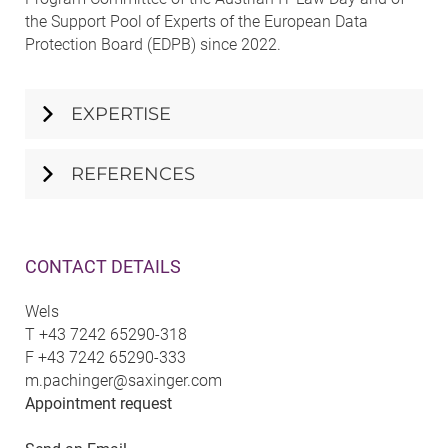
the Support Pool of Experts of the European Data
Protection Board (EDPB) since 2022.
EXPERTISE
REFERENCES
CONTACT DETAILS
Wels
T
+43 7242 65290-318
F
+43 7242 65290-333
m.pachinger@saxinger.com
Appointment request