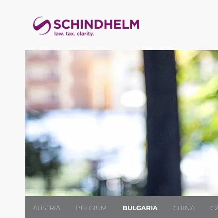
AUSTRIA
BELGIUM
BULGARIA
CHINA
C