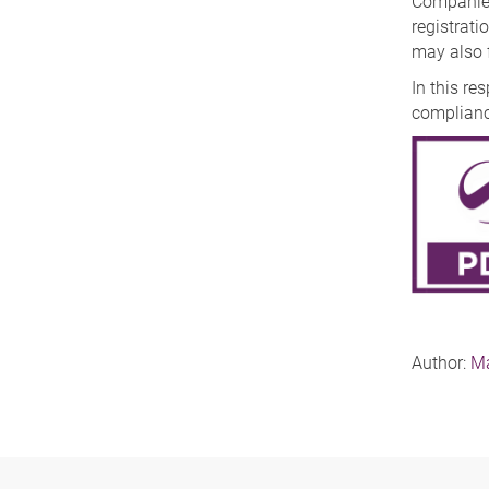
Companies 
registratio
may also f
In this r
complianc
Author:
Ma