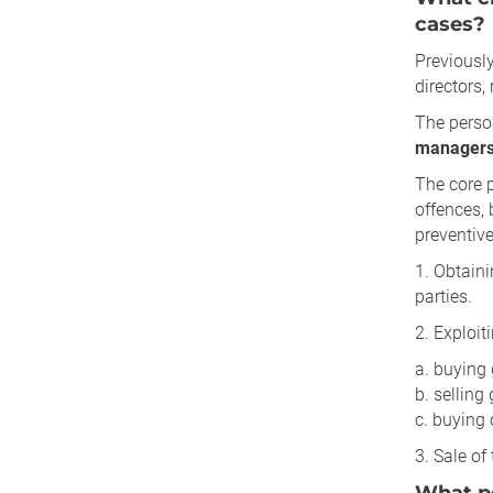
cases?
Previously
directors
The perso
managers,
The core 
offences, 
preventiv
1. Obtain
parties.
2. Exploit
a. buying 
b. selling
c. buying 
3. Sale of