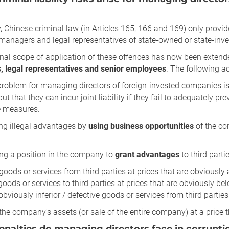
, Chinese criminal law (in Articles 165, 166 and 169) only provid
, managers and legal representatives of state-owned or state-in
nal scope of application of these offences has now been extend
 legal representatives and senior employees
. The following ac
problem for managing directors of foreign-invested companies i
but that they can incur joint liability if they fail to adequatel
e measures.
ing illegal advantages by
using business opportunities
of the co
ing a position in the company to
grant advantages
to third partie
goods or services from third parties at prices that are obviously
 goods or services to third parties at prices that are obviously be
obviously inferior / defective goods or services from third parties
 the company's assets (or sale of the entire company) at a price 