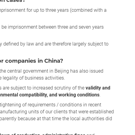
on cases?
 imprisonment for up to three years (combined with a
an be imprisonment between three and seven years
tly defined by law and are therefore largely subject to
for companies in China?
the central government in Beijing has also issued
e legality of business activities.
 are subject to increased scrutiny of the
validity and
onmental compatibility, and working conditions
.
tightening of requirements / conditions in recent
manufacturing units of our clients that were established
arently because at that time the local authorities did