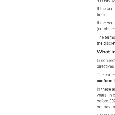
What pe
If the ben
fine).
If the bene
(combined 
The terms 
the discre
What in
In connect
directives 
The curren
conformit
In these a
years. In 
before 202
not pay mu