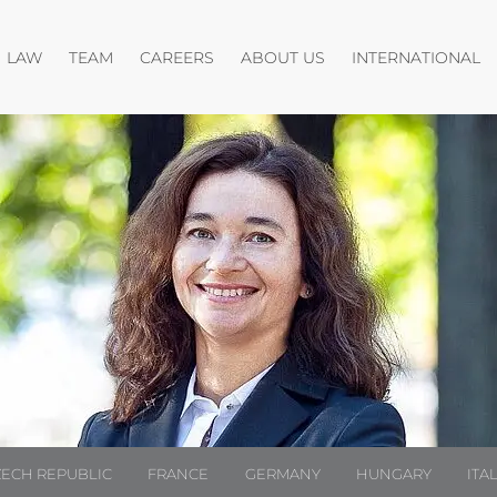
Open menu
Open menu
O
LAW
TEAM
CAREERS
ABOUT US
INTERNATIONAL
ZECH REPUBLIC
FRANCE
GERMANY
HUNGARY
ITA