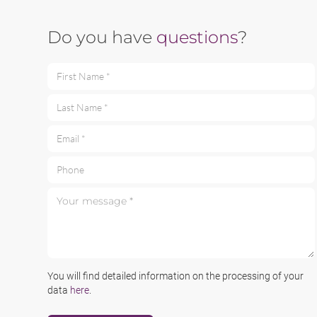
Do you have
questions
?
First Name *
Last Name *
Email *
Phone
Your message *
You will find detailed information on the processing of your
data
here
.