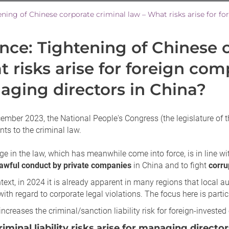
ance: Tightening of Chinese 
 risks arise for foreign com
ging directors in China?
mber 2023, the National People's Congress (the legislature of t
s to the criminal law.
e in the law, which has meanwhile come into force, is in line w
lawful conduct by private companies
in China and to fight
corru
ntext, in 2024 it is already apparent in many regions that local a
 with regard to corporate legal violations. The focus here is part
increases the criminal/sanction liability risk for foreign-investe
iminal liability risks arise for managing directo