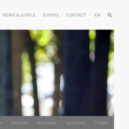
Open menu
pen menu
Open menu
Open menu
Open menu
NEWS & JUSFUL
EVENTS
CONTACT
EN
LY
POLAND
ROMANIA
SLOVAKIA
TURKEY