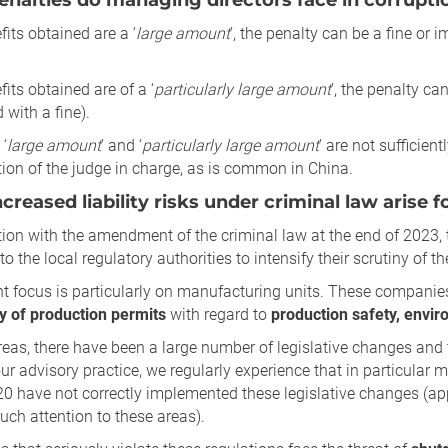
nalties do managing directors face in corrupti
efits obtained are a ‘
large amount
’, the penalty can be a fine or
fits obtained are of a ‘
particularly large amount
’, the penalty c
with a fine).
‘
large amount
’ and ‘
particularly large amount
’ are not sufficien
tion of the judge in charge, as is common in China.
creased liability risks under criminal law arise 
ion with the amendment of the criminal law at the end of 2023, 
to the local regulatory authorities to intensify their scrutiny of th
t focus is particularly on manufacturing units. These companies
y of production permits
with regard to
production safety, envir
reas, there have been a large number of legislative changes and 
our advisory practice, we regularly experience that in particular 
0 have not correctly implemented these legislative changes (app
ch attention to these areas).