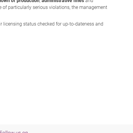
down of production
,
administrative fines
and
se of particularly serious violations, the management
r licensing status checked for up-to-dateness and
Follow us on