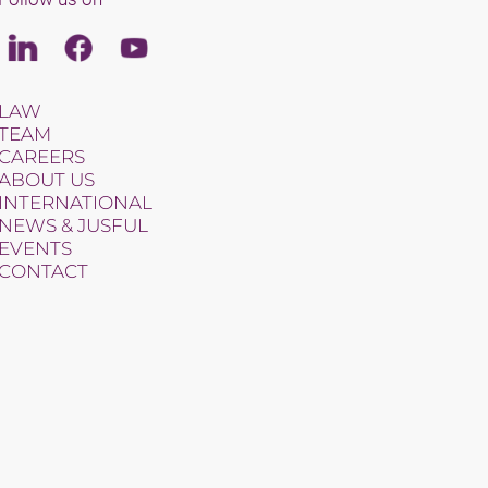
Linkedin
Facebook
Youtube
LAW
TEAM
CAREERS
ABOUT US
INTERNATIONAL
NEWS & JUSFUL
EVENTS
CONTACT