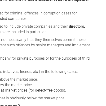
ed for criminal offences in corruption cases for
vested companies.
ed to include private companies and their
directors,
ts are included in particular.
s not necessarily that they themselves commit these
y prevent such offences by senior managers and implement
mpany for private purposes or for the purposes of third
s (relatives, friends, etc.) in the following cases:
 above the market price;
low the market price;
 at market prices (for defect-free goods).
that is obviously below the market price.