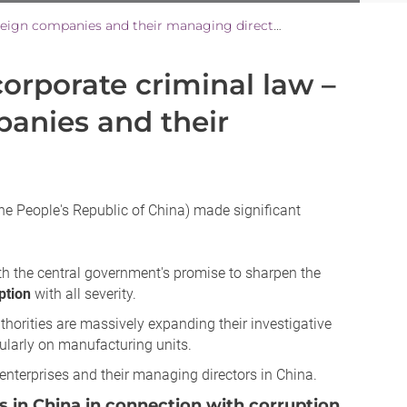
Tightening of Chinese corporate criminal law – What risks arise for foreign companies and their managing directors in China?
corporate criminal law –
panies and their
he People's Republic of China) made significant
ith the central government's promise to sharpen the
ption
with all severity.
uthorities are massively expanding their investigative
icularly on manufacturing units.
d enterprises and their managing directors in China.
rs in China in connection with corruption