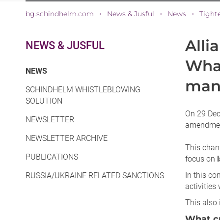
bg.schindhelm.com
News & Jusful
News
>
>
>
Alli
NEWS & JUSFUL
What
(CURRENT)
NEWS
mana
SCHINDHELM WHISTLEBLOWING
SOLUTION
On 29 Dece
NEWSLETTER
amendment
NEWSLETTER ARCHIVE
This chang
PUBLICATIONS
focus on
In this co
RUSSIA/UKRAINE RELATED SANCTIONS
activities
This also 
What cr