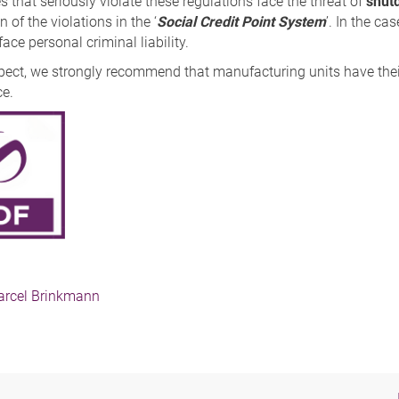
that seriously violate these regulations face the threat of
shut
n of the violations in the ‘
Social Credit Point System
’. In the ca
ace personal criminal liability.
espect, we strongly recommend that manufacturing units have thei
e.
rcel Brinkmann