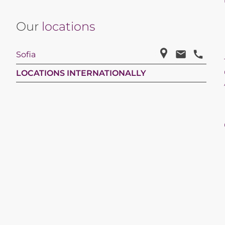
Our
locations
Sofia
LOCATIONS INTERNATIONALLY