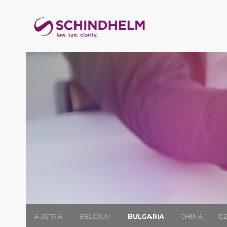
AUSTRIA
BELGIUM
BULGARIA
CHINA
C