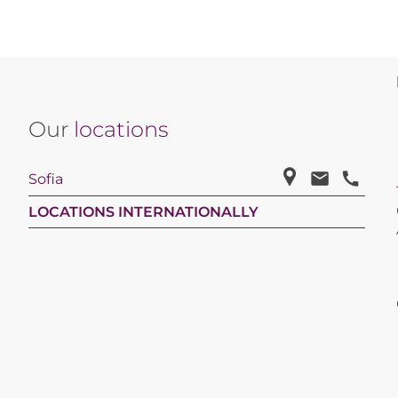
Our
locations
Sofia
LOCATIONS INTERNATIONALLY