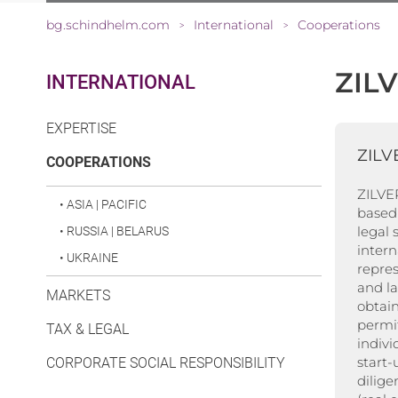
bg.schindhelm.com
International
Cooperations
>
>
ZIL
INTERNATIONAL
EXPERTISE
ZILV
(CURRENT)
COOPERATIONS
ZILVER
•
ASIA | PACIFIC
based 
legal 
•
RUSSIA | BELARUS
inter
•
UKRAINE
repres
and l
MARKETS
obtain
permit
TAX & LEGAL
indivi
start
CORPORATE SOCIAL RESPONSIBILITY
dilige