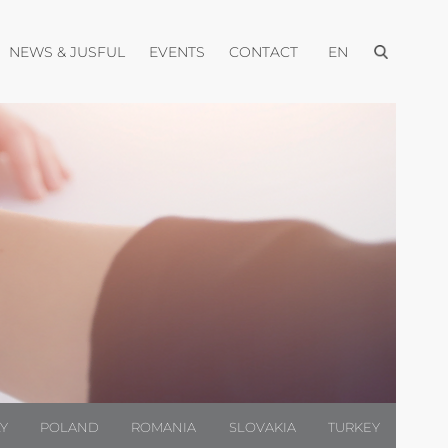
Open menu
pen menu
Open menu
Open menu
Open menu
NEWS & JUSFUL
EVENTS
CONTACT
EN
LY
POLAND
ROMANIA
SLOVAKIA
TURKEY