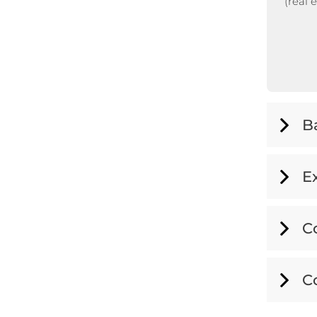
(real 
B
E
C
C