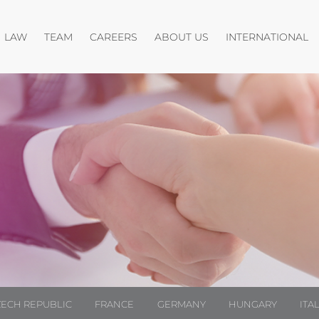
Open menu
Open menu
O
LAW
TEAM
CAREERS
ABOUT US
INTERNATIONAL
ZECH REPUBLIC
FRANCE
GERMANY
HUNGARY
ITA