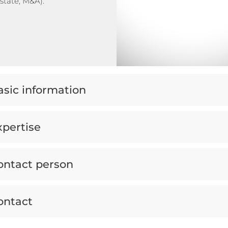
estate, M&A).
asic information
xpertise
ontact person
ontact