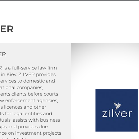
VER
ER
 is a full-service law firm
in Kiev. ZILVER provides
services to domestic and
national companies,
ents clients before courts
aw enforcement agencies,
s licences and other
s for legal entities and
duals, assists with business
-ups and provides due
nce on investment projects