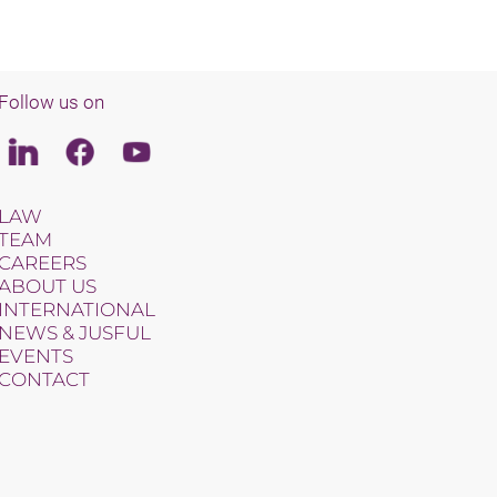
Follow us on
Linkedin
Facebook
Youtube
LAW
TEAM
CAREERS
ABOUT US
INTERNATIONAL
NEWS & JUSFUL
EVENTS
CONTACT