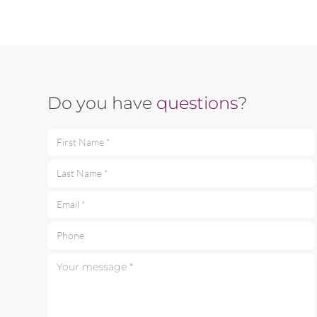
Do you have
questions
?
First Name *
Last Name *
Email *
Phone
Your message *